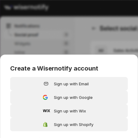
Create a Wisernotify account
Sign up with Email
Sign up with Google
Sign up with Wix
Sign up with Shopify