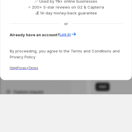
✅ Used by 11k+ online businesses
⭐ 200+ 5-star reviews on G2 & Capterra
💰 14-day money-back guarantee
or
Log in
Already have an account?
By proceeding, you agree to the Terms and Conditions and
Privacy Policy
Help
Privacy
Terms